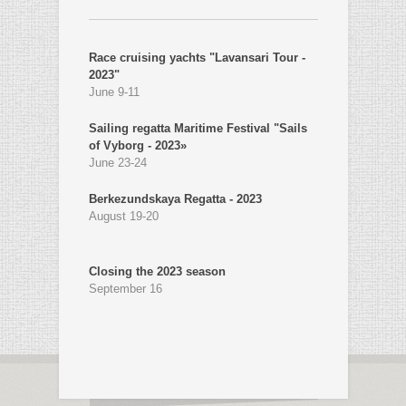
Race cruising yachts "Lavansari Tour -
2023"
June 9-11
Sailing regatta Maritime Festival "Sails
of Vyborg - 2023»
June 23-24
Berkezundskaya Regatta - 2023
August 19-20
Closing the 2023 season
September 16