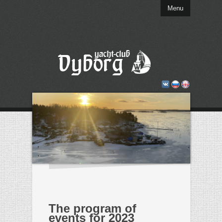
Menu
The program of
events for 2023